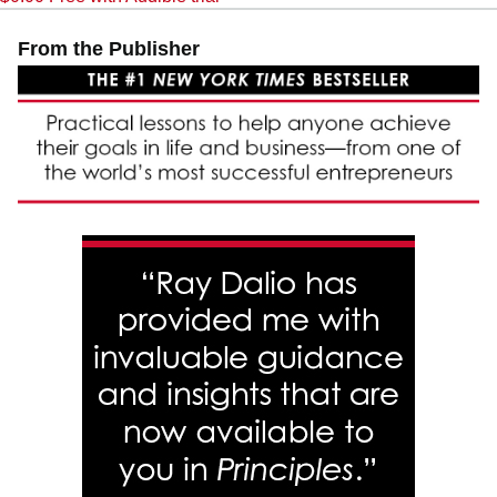
From the Publisher