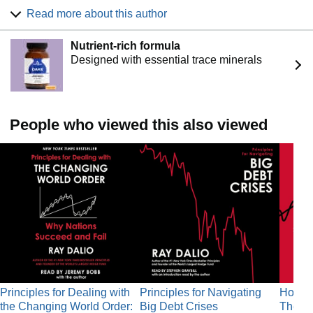
Business Book of the Year, Principles. Dalio has appeared
Read more about this author
on the Time 100 list of the most influential people in the
world as well as the Bloomberg Markets list of the 50 most
Nutrient-rich formula
influential people. He lives with his family in Connecticut.
Designed with essential trace minerals
People who viewed this also viewed
Principles for Dealing with
Principles for Navigating
How Co
the Changing World Order:
Big Debt Crises
The Bi