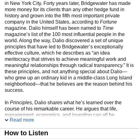
in New York City. Forty years later, Bridgewater has made
more money for its clients than any other hedge fund in
history and grown into the fifth most important private
company in the United States, according to
Fortune
magazine. Dalio himself has been named to
Time
magazine’s list of the 100 most influential people in the
world. Along the way, Dalio discovered a set of unique
principles that have led to Bridgewater’s exceptionally
effective culture, which he describes as “an idea
meritocracy that strives to achieve meaningful work and
meaningful relationships through radical transparency.” It is
these principles, and not anything special about Dalio—
who grew up an ordinary kid in a middle-class Long Island
neighborhood—that he believes are the reason behind his
success.
In
Principles,
Dalio shares what he’s learned over the
course of his remarkable career. He argues that life,
management, economics, and investing can all be
Read more
systemized into rules and understood like machines. The
book’s hundreds of practical lessons, which are built
How to Listen
around his cornerstones of “radical truth” and “radical