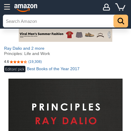
Ray Dalio
and 2 more
Principles: Life and Work
4.6
(19,308)
4.6 out of 5 stars
Best Books of the Year 2017
Editors' pick