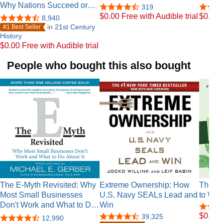
Why Nations Succeed or…
319
$0.00 Free with Audible trial
$0.00 F
8,940
in
21st Century
#1 Best Seller
History
$0.00 Free with Audible trial
People who bought this also bought
The E-Myth Revisited: Why
Extreme Ownership: How
The Ch
Most Small Businesses
U.S. Navy SEALs Lead and
to Wea
Don't Work and What to D…
Win
$0.00 F
39,325
12,990