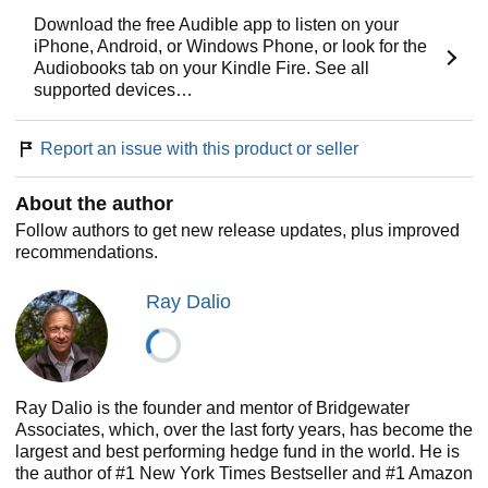
transparency,” include Dalio laying out the most effective
ways for individuals and organizations to make decisions,
Download the free Audible app to listen on your
approach challenges, and build strong teams. He also
iPhone, Android, or Windows Phone, or look for the
describes the innovative tools the firm uses to bring an idea
Audiobooks tab on your Kindle Fire. See all
meritocracy to life, such as creating “baseball cards” for all
supported devices…
employees that distill their strengths and weaknesses, and
employing computerized decision-making systems to make
Report an issue with this product or seller
believability-weighted decisions. While the book brims with
novel ideas for organizations and institutions,
Principles
also offers a clear, straightforward approach to decision-
About the author
making that Dalio believes anyone can apply, no matter
Follow authors to get new release updates, plus improved
what they’re seeking to achieve.
recommendations.
Here, from a man who has been called both “the Steve
Ray Dalio
Jobs of investing” and “the philosopher king of the financial
universe” (
CIO
magazine), is a rare opportunity to gain
proven advice unlike anything you’ll find in the
conventional business press.
Ray Dalio is the founder and mentor of Bridgewater
Associates, which, over the last forty years, has become the
largest and best performing hedge fund in the world. He is
the author of #1 New York Times Bestseller and #1 Amazon