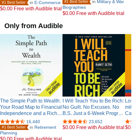
in
Military & War
#1 Best Seller
in
E-Commerce
#1 Best Seller
Biographies
$0.00 Free with Audible trial
$0.00 Free with Audible trial
Only from Audible
The Simple Path to Wealth:
I Will Teach You to Be Rich:
Los se
Your Road Map to Financial
No Guilt. No Excuses. No
millon
Independence and a Rich…
B.S. Just a 6-Week Progr…
Castel
16,440
23,652
in
Retirement
$0.00 Free with Audible trial
$0.00 F
#1 Best Seller
Planning
$0.00 Free with Audible trial