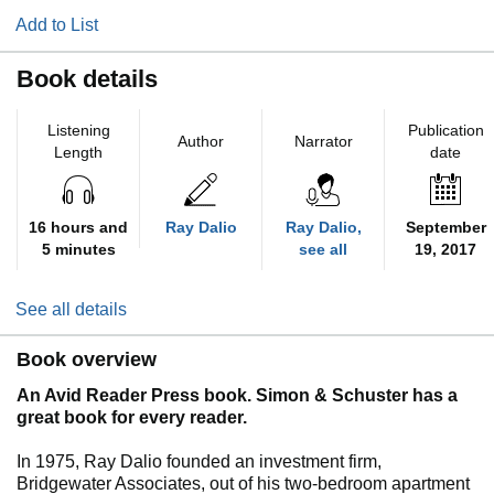
Add to List
Book details
Listening
Publication
Author
Narrator
Length
date
16 hours and
Ray Dalio
Ray Dalio,
September
5 minutes
see all
19, 2017
See all details
Book overview
An Avid Reader Press book. Simon & Schuster has a
great book for every reader.
In 1975, Ray Dalio founded an investment firm,
Bridgewater Associates, out of his two-bedroom apartment