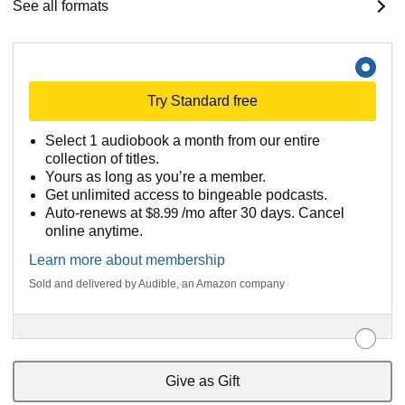
See all formats
Try Standard free
Select 1 audiobook a month from our entire
collection of titles.
Yours as long as you’re a member.
Get unlimited access to bingeable podcasts.
Auto-renews at
$8.99
/mo after 30 days. Cancel
online anytime.
Learn more about membership
Sold and delivered by Audible, an Amazon company
Give as Gift