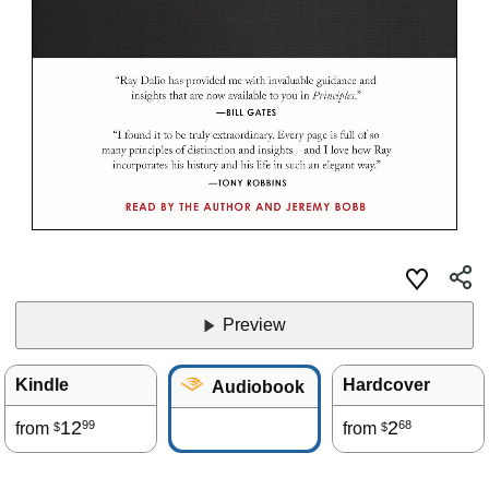
Preview
Kindle
Hardcover
Audiobook
12
2
99
68
from
from
$
$